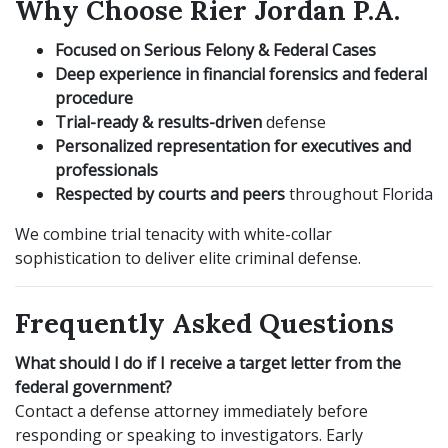
Why Choose Rier Jordan P.A.
Focused on Serious Felony & Federal Cases
Deep experience in financial forensics and federal
procedure
Trial-ready & results-driven
defense
Personalized representation for executives and
professionals
Respected by courts and peers
throughout Florida
We combine trial tenacity with white-collar
sophistication to deliver elite criminal defense.
Frequently Asked Questions
What should I do if I receive a target letter from the
federal government?
Contact a defense attorney immediately before
responding or speaking to investigators. Early