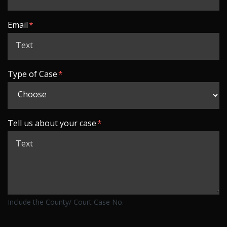
Email
Type of Case
Tell us about your case
Include the County/ Court Case No.