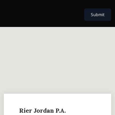
Submit
Rier Jordan P.A.