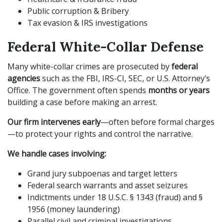
Public corruption & Bribery
Tax evasion & IRS investigations
Federal White-Collar Defense
Many white-collar crimes are prosecuted by
federal
agencies
such as the FBI, IRS-CI, SEC, or U.S. Attorney’s
Office. The government often spends
months or years
building a case before making an arrest.
Our firm intervenes early
—often before formal charges
—to protect your rights and control the narrative.
We handle cases involving:
Grand jury subpoenas and target letters
Federal search warrants and asset seizures
Indictments under 18 U.S.C. § 1343 (fraud) and §
1956 (money laundering)
Parallel civil and criminal investigations