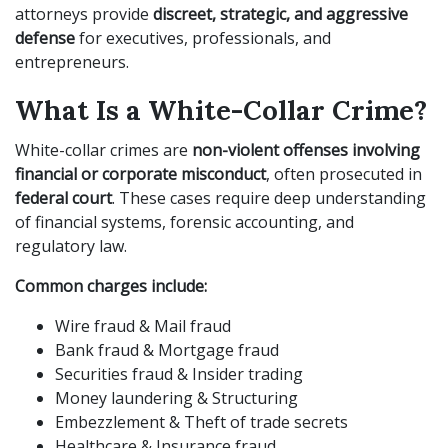
attorneys provide
discreet, strategic, and aggressive
defense
for executives, professionals, and
entrepreneurs.
What Is a White-Collar Crime?
White-collar crimes are
non-violent offenses involving
financial or corporate misconduct
, often prosecuted in
federal court
. These cases require deep understanding
of financial systems, forensic accounting, and
regulatory law.
Common charges include:
Wire fraud & Mail fraud
Bank fraud & Mortgage fraud
Securities fraud & Insider trading
Money laundering & Structuring
Embezzlement & Theft of trade secrets
Healthcare & Insurance fraud