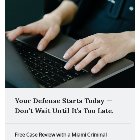
Your Defense Starts Today —
Don’t Wait Until It’s Too Late.
Free Case Review with a Miami Criminal