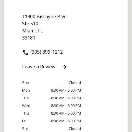
11900 Biscayne Blvd
Ste 510
Miami, FL
33181
(305) 899-1212
Leave a Review
Sun
Closed
Mon
8:30 AM - 6:00 PM
Tue
8:30 AM - 6:00 PM
Wed
8:30 AM - 6:00 PM
Thu
8:30 AM - 6:00 PM
Fri
8:30 AM - 6:00 PM
Sat
Closed