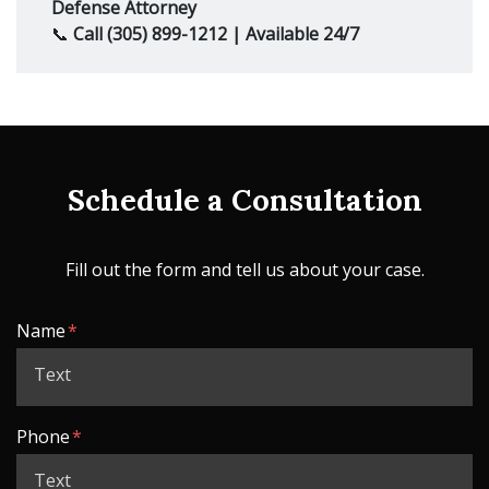
Defense Attorney
📞
Call (305) 899-1212 | Available 24/7
Schedule a Consultation
Fill out the form and tell us about your case.
Form Key
Name
Subject
Phone