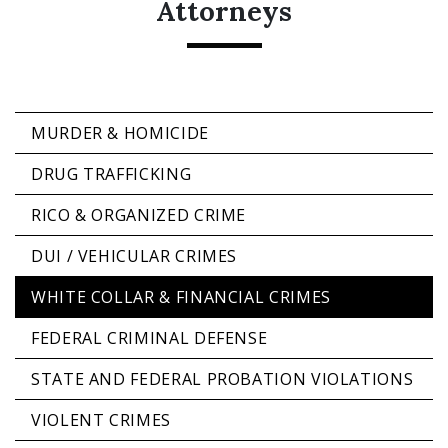
Attorneys
MURDER & HOMICIDE
DRUG TRAFFICKING
RICO & ORGANIZED CRIME
DUI / VEHICULAR CRIMES
WHITE COLLAR & FINANCIAL CRIMES
FEDERAL CRIMINAL DEFENSE
STATE AND FEDERAL PROBATION VIOLATIONS
VIOLENT CRIMES