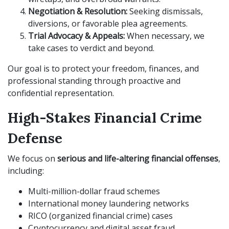
Negotiation & Resolution:
Seeking dismissals,
diversions, or favorable plea agreements.
Trial Advocacy & Appeals:
When necessary, we
take cases to verdict and beyond.
Our goal is to protect your freedom, finances, and
professional standing through proactive and
confidential representation.
High-Stakes Financial Crime
Defense
We focus on
serious and life-altering financial offenses
,
including:
Multi-million-dollar fraud schemes
International money laundering networks
RICO (organized financial crime) cases
Cryptocurrency and digital asset fraud