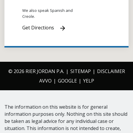
We also speak Spanish and
Creole.
Get Directions
© 2026 RIER JORDAN P.A.
SITEMAP
DISCLAIMER
AVVO
GOOGLE
YELP
The information on this website is for general
information purposes only. Nothing on this site should
be taken as legal advice for any individual case or
situation. This information is not intended to create,