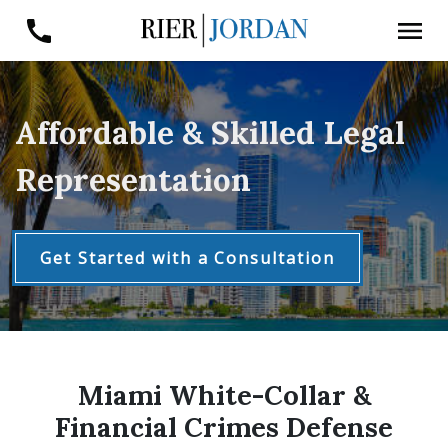
Affordable & Skilled Legal
Representation
Get Started with a Consultation
Miami White-Collar &
Financial Crimes Defense