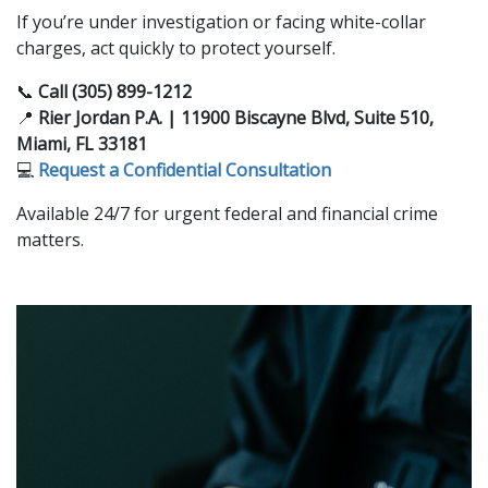
If you’re under investigation or facing white-collar
charges, act quickly to protect yourself.
📞
Call (305) 899-1212
📍
Rier Jordan P.A. | 11900 Biscayne Blvd, Suite 510,
Miami, FL 33181
💻
Request a Confidential Consultation
Available 24/7 for urgent federal and financial crime
matters.