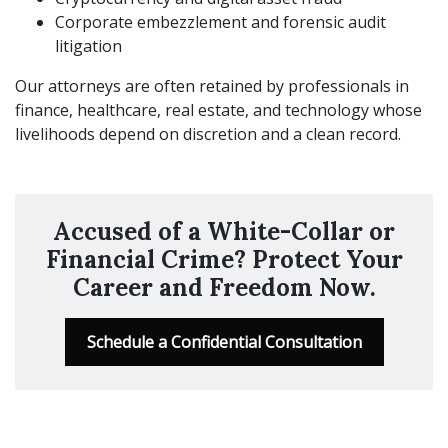
Corporate embezzlement and forensic audit
litigation
Our attorneys are often retained by professionals in
finance, healthcare, real estate, and technology whose
livelihoods depend on discretion and a clean record.
Accused of a White-Collar or
Financial Crime? Protect Your
Career and Freedom Now.
Schedule a Confidential Consultation