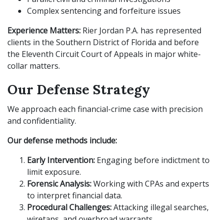
Complex sentencing and forfeiture issues
Experience Matters:
Rier Jordan P.A. has represented
clients in the Southern District of Florida and before
the Eleventh Circuit Court of Appeals in major white-
collar matters.
Our Defense Strategy
We approach each financial-crime case with precision
and confidentiality.
Our defense methods include:
Early Intervention:
Engaging before indictment to
limit exposure.
Forensic Analysis:
Working with CPAs and experts
to interpret financial data.
Procedural Challenges:
Attacking illegal searches,
wiretaps, and overbroad warrants.