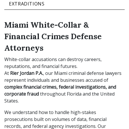
EXTRADITIONS
Miami White-Collar &
Financial Crimes Defense
Attorneys
White-collar accusations can destroy careers,
reputations, and financial futures.
At
Rier Jordan P.A.
, our Miami criminal defense lawyers
represent individuals and businesses accused of
complex financial crimes, federal investigations, and
corporate fraud
throughout Florida and the United
States.
We understand how to handle high-stakes
prosecutions built on volumes of data, financial
records, and federal agency investigations. Our