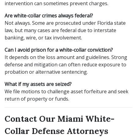
intervention can sometimes prevent charges.
Are white-collar crimes always federal?
Not always. Some are prosecuted under Florida state
law, but many cases are federal due to interstate
banking, wire, or tax involvement.
Can I avoid prison for a white-collar conviction?
It depends on the loss amount and guidelines. Strong
defense and mitigation can often reduce exposure to
probation or alternative sentencing.
What if my assets are seized?
We file motions to challenge asset forfeiture and seek
return of property or funds.
Contact Our Miami White-
Collar Defense Attorneys