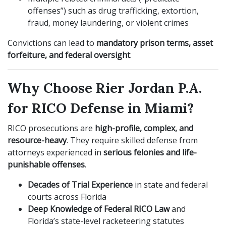
offenses”) such as drug trafficking, extortion,
fraud, money laundering, or violent crimes
Convictions can lead to
mandatory prison terms, asset
forfeiture, and federal oversight
.
Why Choose Rier Jordan P.A.
for RICO Defense in Miami?
RICO prosecutions are
high-profile, complex, and
resource-heavy
. They require skilled defense from
attorneys experienced in
serious felonies and life-
punishable offenses
.
Decades of Trial Experience
in state and federal
courts across Florida
Deep Knowledge of Federal RICO Law
and
Florida’s state-level racketeering statutes