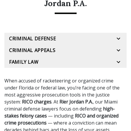
Jordan P.A.
CRIMINAL DEFENSE
CRIMINAL APPEALS
FAMILY LAW
When accused of racketeering or organized crime
under Florida or federal law, you’re facing one of the
most aggressive prosecution tools in the justice
system:
RICO charges
. At
Rier Jordan P.A.
, our Miami
criminal defense lawyers focus on defending
high-
stakes felony cases
— including
RICO and organized
crime prosecutions
— where a conviction can mean
decades behind bars and the loss of your assets,