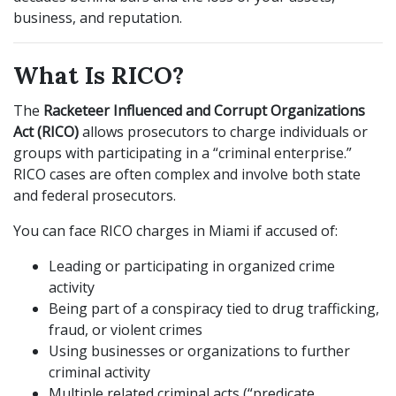
business, and reputation.
What Is RICO?
The
Racketeer Influenced and Corrupt Organizations
Act (RICO)
allows prosecutors to charge individuals or
groups with participating in a “criminal enterprise.”
RICO cases are often complex and involve both state
and federal prosecutors.
You can face RICO charges in Miami if accused of:
Leading or participating in organized crime
activity
Being part of a conspiracy tied to drug trafficking,
fraud, or violent crimes
Using businesses or organizations to further
criminal activity
Multiple related criminal acts (“predicate