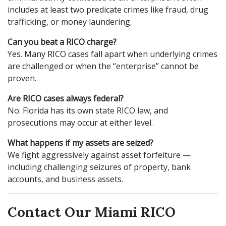
includes at least two predicate crimes like fraud, drug
trafficking, or money laundering.
Can you beat a RICO charge?
Yes. Many RICO cases fall apart when underlying crimes
are challenged or when the “enterprise” cannot be
proven.
Are RICO cases always federal?
No. Florida has its own state RICO law, and
prosecutions may occur at either level.
What happens if my assets are seized?
We fight aggressively against asset forfeiture —
including challenging seizures of property, bank
accounts, and business assets.
Contact Our Miami RICO