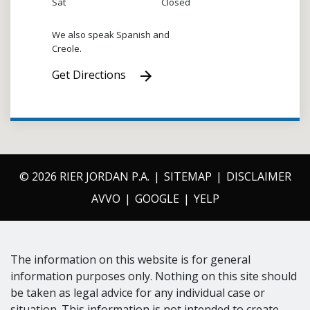
Sat
Closed
We also speak Spanish and
Creole.
Get Directions
© 2026 RIER JORDAN P.A.
SITEMAP
DISCLAIMER
AVVO
GOOGLE
YELP
The information on this website is for general
information purposes only. Nothing on this site should
be taken as legal advice for any individual case or
situation. This information is not intended to create,