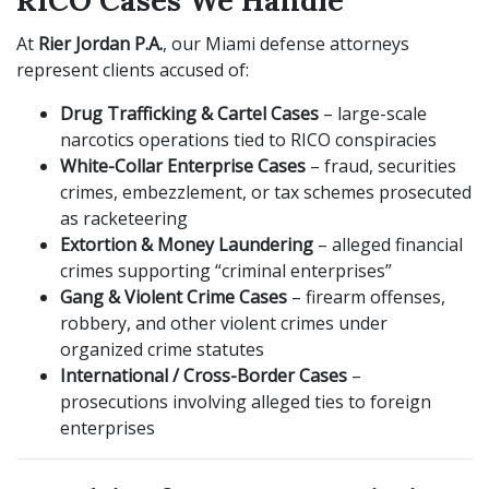
RICO Cases We Handle
At
Rier Jordan P.A.
, our Miami defense attorneys
represent clients accused of:
Drug Trafficking & Cartel Cases
– large-scale
narcotics operations tied to RICO conspiracies
White-Collar Enterprise Cases
– fraud, securities
crimes, embezzlement, or tax schemes prosecuted
as racketeering
Extortion & Money Laundering
– alleged financial
crimes supporting “criminal enterprises”
Gang & Violent Crime Cases
– firearm offenses,
robbery, and other violent crimes under
organized crime statutes
International / Cross-Border Cases
–
prosecutions involving alleged ties to foreign
enterprises