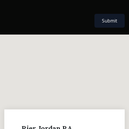
Submit
Rier Jordan P.A.