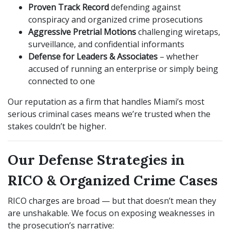
Proven Track Record
defending against
conspiracy and organized crime prosecutions
Aggressive Pretrial Motions
challenging wiretaps,
surveillance, and confidential informants
Defense for Leaders & Associates
– whether
accused of running an enterprise or simply being
connected to one
Our reputation as a firm that handles Miami’s most
serious criminal cases means we’re trusted when the
stakes couldn’t be higher.
Our Defense Strategies in
RICO & Organized Crime Cases
RICO charges are broad — but that doesn’t mean they
are unshakable. We focus on exposing weaknesses in
the prosecution’s narrative: