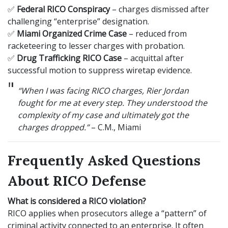
✅
Federal RICO Conspiracy
– charges dismissed after
challenging “enterprise” designation.
✅
Miami Organized Crime Case
– reduced from
racketeering to lesser charges with probation.
✅
Drug Trafficking RICO Case
– acquittal after
successful motion to suppress wiretap evidence.
“When I was facing RICO charges, Rier Jordan
fought for me at every step. They understood the
complexity of my case and ultimately got the
charges dropped.”
– C.M., Miami
Frequently Asked Questions
About RICO Defense
What is considered a RICO violation?
RICO applies when prosecutors allege a “pattern” of
criminal activity connected to an enterprise. It often