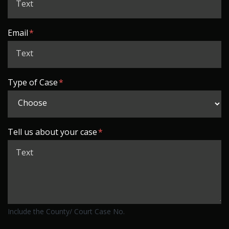
Email
Type of Case
Tell us about your case
Include the County/ Court Case No.