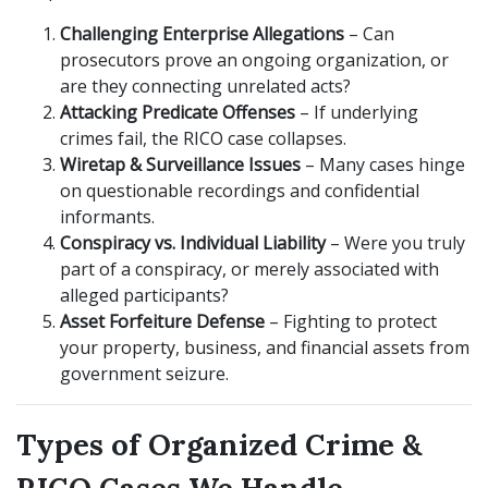
Challenging Enterprise Allegations
– Can
prosecutors prove an ongoing organization, or
are they connecting unrelated acts?
Attacking Predicate Offenses
– If underlying
crimes fail, the RICO case collapses.
Wiretap & Surveillance Issues
– Many cases hinge
on questionable recordings and confidential
informants.
Conspiracy vs. Individual Liability
– Were you truly
part of a conspiracy, or merely associated with
alleged participants?
Asset Forfeiture Defense
– Fighting to protect
your property, business, and financial assets from
government seizure.
Types of Organized Crime &