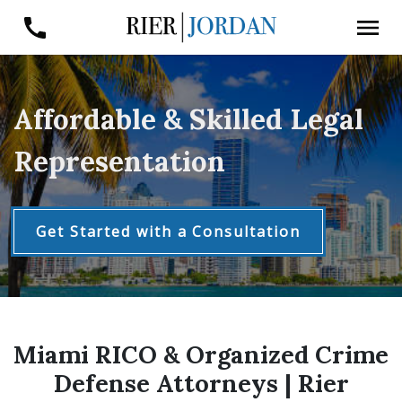
Affordable & Skilled Legal
Representation
Get Started with a Consultation
Miami RICO & Organized Crime
Defense Attorneys | Rier