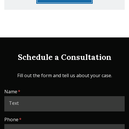
Schedule a Consultation
Fill out the form and tell us about your case.
Form Key
Name
Subject
Phone