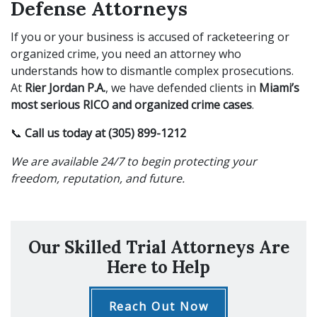
Defense Attorneys
If you or your business is accused of racketeering or
organized crime, you need an attorney who
understands how to dismantle complex prosecutions.
At
Rier Jordan P.A.
, we have defended clients in
Miami’s
most serious RICO and organized crime cases
.
📞
Call us today at (305) 899-1212
We are available 24/7 to begin protecting your
freedom, reputation, and future.
Our Skilled Trial Attorneys Are
Here to Help
Reach Out Now