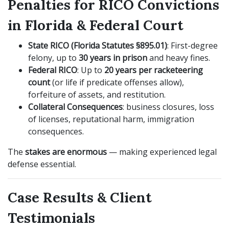
Penalties for RICO Convictions
in Florida & Federal Court
State RICO (Florida Statutes §895.01)
: First-degree
felony, up to
30 years in prison
and heavy fines.
Federal RICO
: Up to
20 years per racketeering
count
(or life if predicate offenses allow),
forfeiture of assets, and restitution.
Collateral Consequences
: business closures, loss
of licenses, reputational harm, immigration
consequences.
The
stakes are enormous
— making experienced legal
defense essential.
Case Results & Client
Testimonials