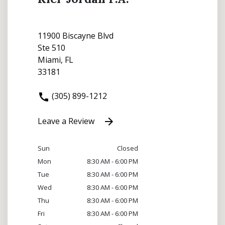
11900 Biscayne Blvd
Ste 510
Miami, FL
33181
(305) 899-1212
Leave a Review
Sun
Closed
Mon
8:30 AM - 6:00 PM
Tue
8:30 AM - 6:00 PM
Wed
8:30 AM - 6:00 PM
Thu
8:30 AM - 6:00 PM
Fri
8:30 AM - 6:00 PM